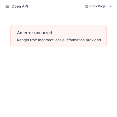
Open API
Copy Page
An error occurred
RangeError: Incorrect locale information provided