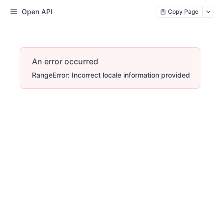
Open API
Copy Page
An error occurred
RangeError: Incorrect locale information provided