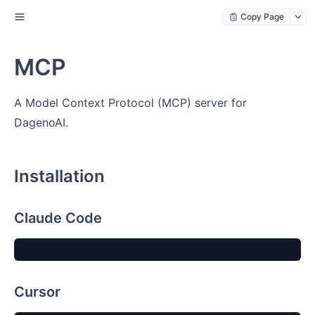
Copy Page
MCP
A Model Context Protocol (MCP) server for
DagenoAI.
Installation
Claude Code
Cursor