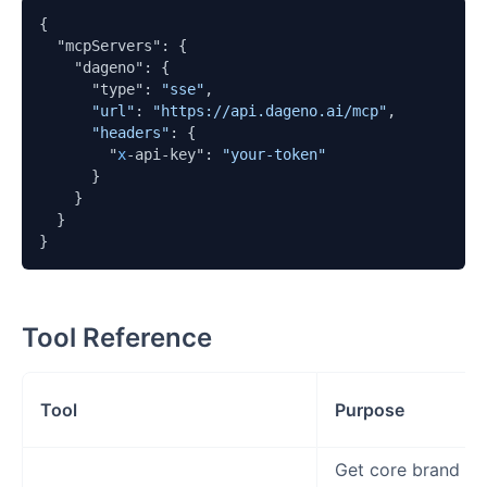
{

  "mcpServers": {

    "dageno": {

      "type": 
"sse"
,

"url"
: 
"https://api.dageno.ai/mcp"
,

"headers"
: {

        "
x
-api-key": 
"your-token"
      }

    }

  }

}
Tool Reference
Tool
Purpose
Get core brand